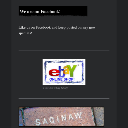
We are on Facebook!
Like us on Facebook and keep posted on any new
specials!
Visit our Ebay Shop!