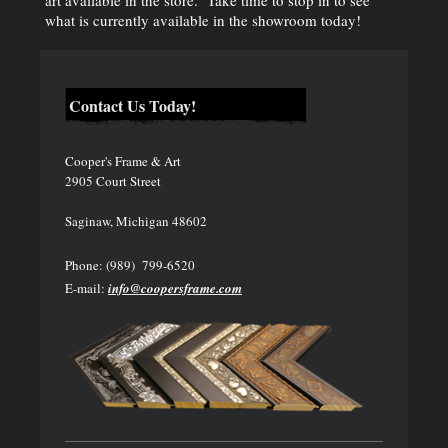
art available in the store. Take time to stop in to see
what is currently available in the showroom today!
Contact Us Today!
Cooper's Frame & Art
2905 Court Street
Saginaw, Michigan 48602
Phone: (989) 799-6520
E-mail:
info@coopersframe.com