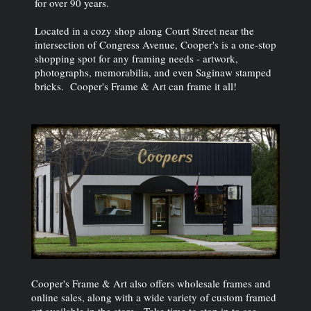
for over 90 years.
Located in a cozy shop along Court Street near the
intersection of Congress Avenue, Cooper's is a one-stop
shopping spot for any framing needs - artwork,
photographs, memorabilia, and even Saginaw stamped
bricks. Cooper's Frame & Art can frame it all!
Cooper's Frame & Art also offers wholesale frames and
online sales, along with a wide variety of custom framed