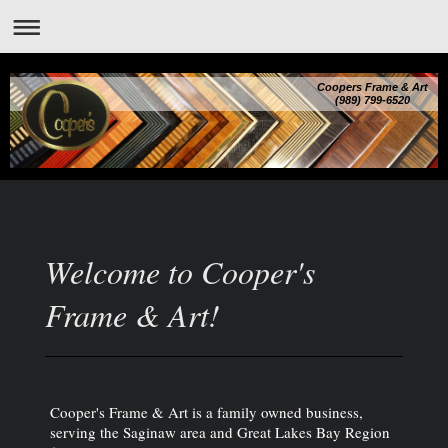
Coopers Frame & Art
(989) 799-6520
Welcome to Cooper's
Frame & Art!
Cooper's Frame & Art is a family owned business,
serving the Saginaw area and Great Lakes Bay Region